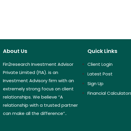
About Us
Quick Links
Fin2research Investment Advisor
Client Login
Private Limited (FIA). is an
Latest Post
Investment Advisory firm with an
Sign Up
extremely strong focus on client
Financial Calculator
relationships. We believe “A
relationship with a trusted partner
can make all the difference”..