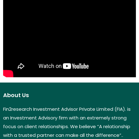
About Us
Fin2research Investment Advisor Private Limited (FIA). is
an Investment Advisory firm with an extremely strong
focus on client relationships. We believe “A relationship
with a trusted partner can make all the difference”..