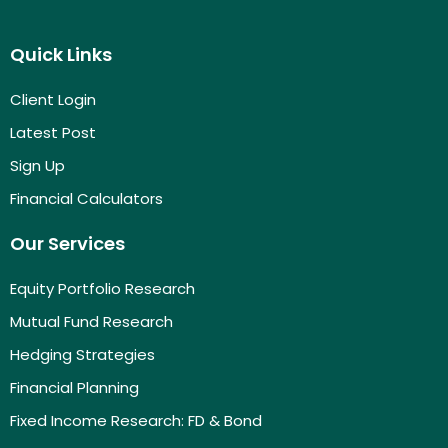
Quick Links
Client Login
Latest Post
Sign Up
Financial Calculators
Our Services
Equity Portfolio Research
Mutual Fund Research
Hedging Strategies
Financial Planning
Fixed Income Research: FD & Bond