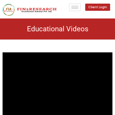
Client Login
Educational Videos